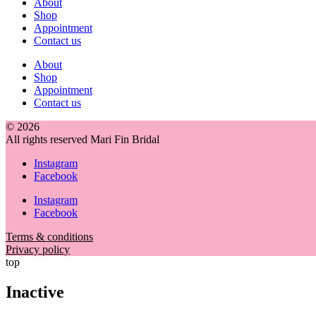
About
Shop
Appointment
Contact us
About
Shop
Appointment
Contact us
© 2026
All rights reserved Mari Fin Bridal
Instagram
Facebook
Instagram
Facebook
Terms & conditions
Privacy policy
top
Inactive