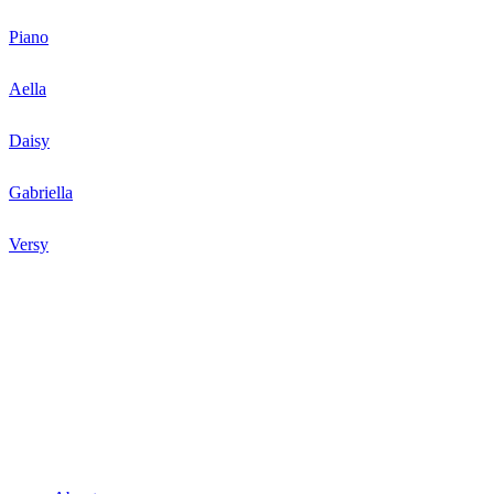
Piano
Aella
Daisy
Gabriella
Versy