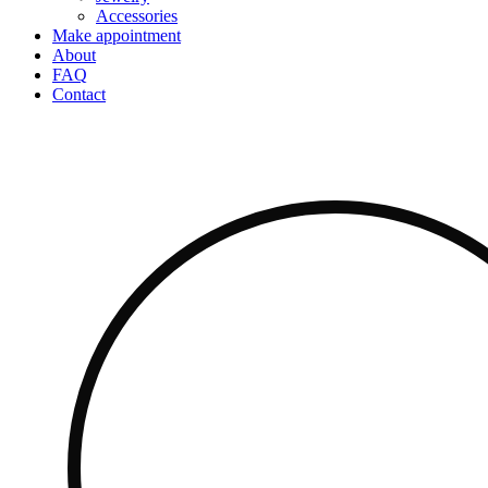
Accessories
Make appointment
About
FAQ
Contact