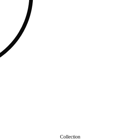
Collection