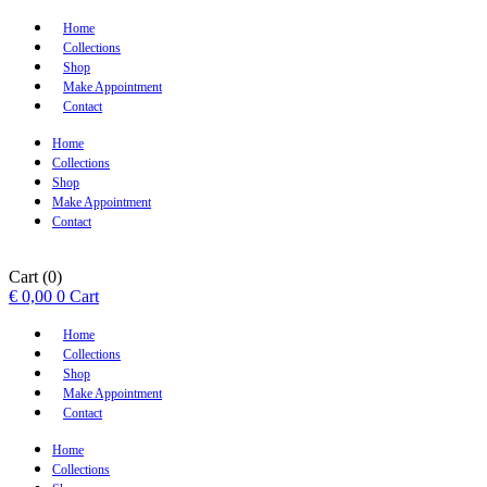
Home
Collections
Shop
Make Appointment
Contact
Home
Collections
Shop
Make Appointment
Contact
Cart
(0)
€
0,00
0
Cart
Home
Collections
Shop
Make Appointment
Contact
Home
Collections