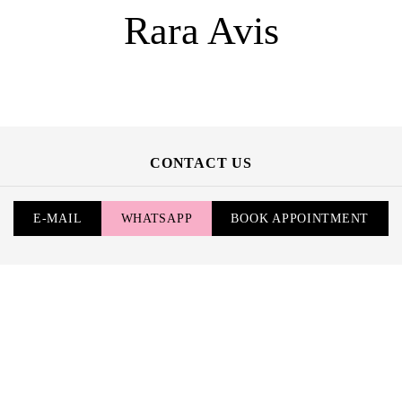
Rara Avis
CONTACT US
E-MAIL
WHATSAPP
BOOK APPOINTMENT