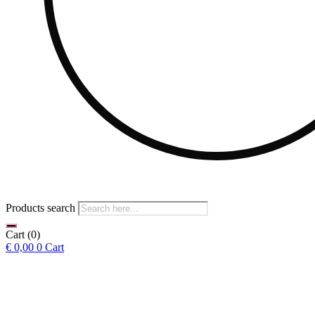
Products search
Cart
(0)
€
0,00
0
Cart