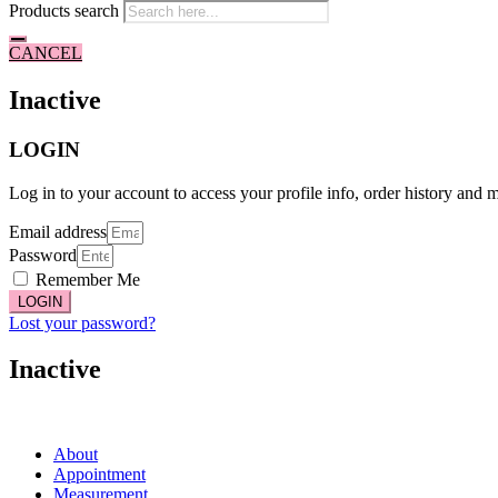
Products search
CANCEL
Inactive
LOGIN
Log in to your account to access your profile info, order history and 
Email address
Password
Remember Me
LOGIN
Lost your password?
Inactive
About
Appointment
Measurement