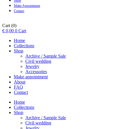
Shop
Make Appointment
Contact
Cart
(0)
€
0,00
0
Cart
Home
Collections
Shop
Archive / Sample Sale
Civil wedding
Jewelry
Accessories
Make appointment
About
FAQ
Contact
Home
Collections
Shop
Archive / Sample Sale
Civil wedding
Jewelry